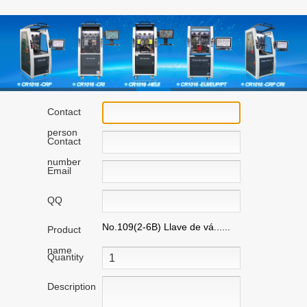
Contact
person
Contact
number
Email
QQ
No.109(2-6B) Llave de vá......
Product
name
Quantity
Description