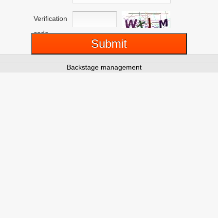
Verification
code
Backstage management